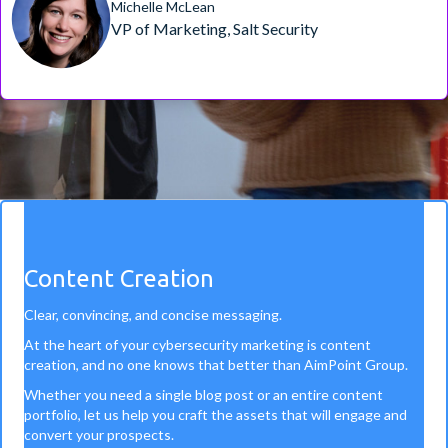
Michelle McLean
VP of Marketing, Salt Security
Content Creation
Clear, convincing, and concise messaging.
At the heart of your cybersecurity marketing is content
creation, and no one knows that better than AimPoint Group.
Whether you need a single blog post or an entire content
portfolio, let us help you craft the assets that will engage and
convert your prospects.