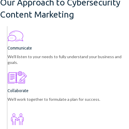
Our Approach to Cybersecurity
Content Marketing
Communicate
We'll listen to your needs to fully understand your business and
goals.
Collaborate
We'll work together to formulate a plan for success.