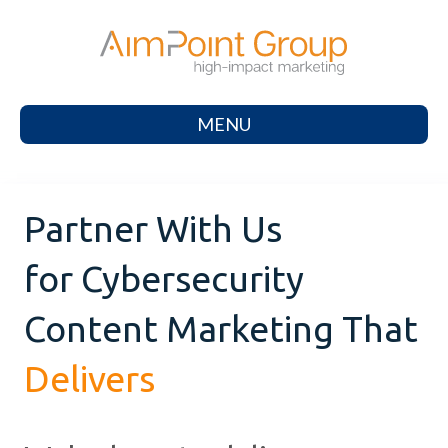
MENU
Partner With Us
for Cybersecurity
Content Marketing That
Delivers