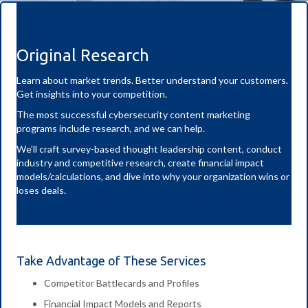
Original Research
Learn about market trends. Better understand your customers.
Get insights into your competition.
The most successful cybersecurity content marketing
programs include research, and we can help.
We'll craft survey-based thought leadership content, conduct
industry and competitive research, create financial impact
models/calculations, and dive into why your organization wins or
loses deals.
Take Advantage of These Services
Competitor Battlecards and Profiles
Financial Impact Models and Reports