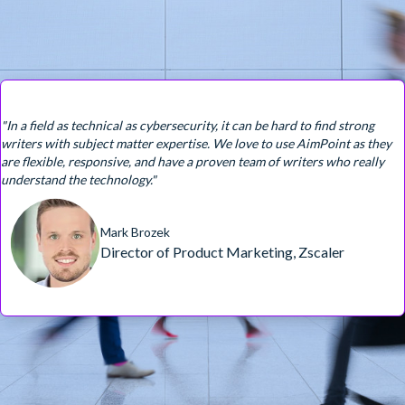
"In a field as technical as cybersecurity, it can be hard to find strong
writers with subject matter expertise. We love to use AimPoint as they
are flexible, responsive, and have a proven team of writers who really
understand the technology."
Mark Brozek
Director of Product Marketing, Zscaler