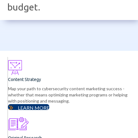
budget.
Content Strategy
Map your path to cybersecurity content marketing success -
whether that means optimizing marketing programs or helping
with positioning and messaging.
LEARN MORE
Original Research