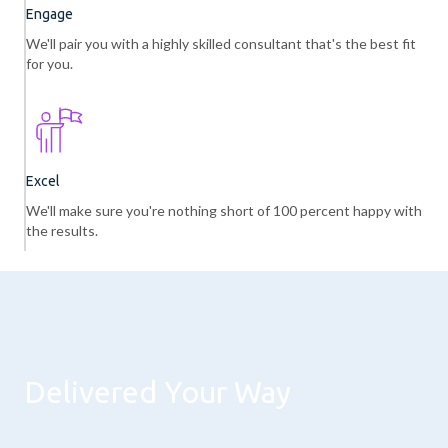
Engage
We'll pair you with a highly skilled consultant that's the best fit
for you.
Excel
We'll make sure you're nothing short of 100 percent happy with
the results.
Delivered Your Way