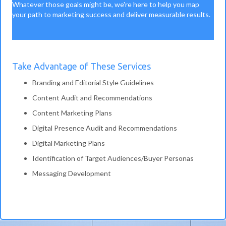
Whatever those goals might be, we're here to help you map
your path to marketing success and deliver measurable results.
Take Advantage of These Services
Branding and Editorial Style Guidelines
Content Audit and Recommendations
Content Marketing Plans
Digital Presence Audit and Recommendations
Digital Marketing Plans
Identification of Target Audiences/Buyer Personas
Messaging Development