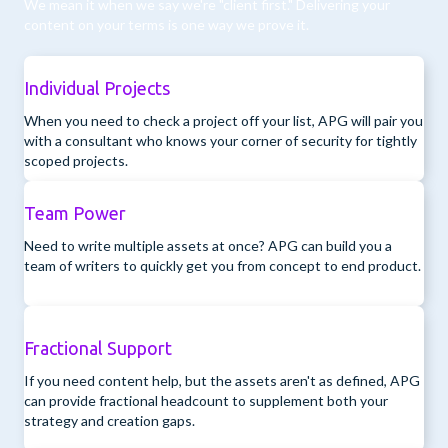
We mean it when we say we're "client first." Delivering your
content on your terms is one way we prove it.
Individual Projects
When you need to check a project off your list, APG will pair you
with a consultant who knows your corner of security for tightly
scoped projects.
Team Power
Need to write multiple assets at once? APG can build you a
team of writers to quickly get you from concept to end product.
Fractional Support
If you need content help, but the assets aren't as defined, APG
can provide fractional headcount to supplement both your
strategy and creation gaps.