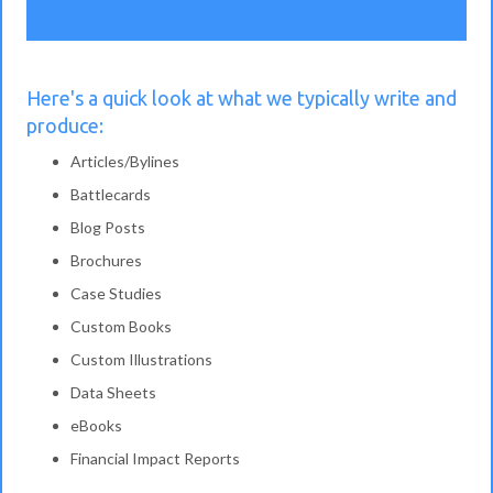
Here's a quick look at what we typically write and
produce:
Articles/Bylines
Battlecards
Blog Posts
Brochures
Case Studies
Custom Books
Custom Illustrations
Data Sheets
eBooks
Financial Impact Reports