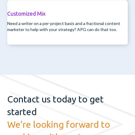
Customized Mix
Need a writer on a per-project basis and a fractional content
marketer to help with your strategy? APG can do that too.
Contact us today to get
started
We're looking forward to