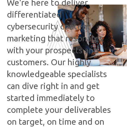
We're here to deliver
differentiated
cybersecurity content
marketing that resonates
with your prospects and
customers. Our highly
knowledgeable specialists
can dive right in and get
started immediately to
complete your deliverables
on target, on time and on