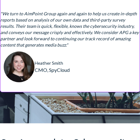
"We turn to AimPoint Group again and again to help us create in-depth
reports based on analysis of our own data and third-party survey
results. Their team is quick, flexible, knows the cybersecurity industry,
and conveys our message crisply and effectively. We consider APG a key
partner and look forward to continuing our track record of amazing
content that generates media buzz."
Heather Smith
CMO, SpyCloud