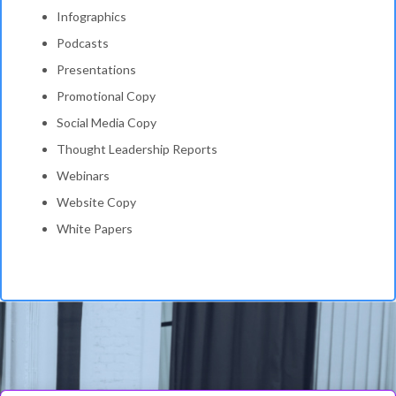
Infographics
Podcasts
Presentations
Promotional Copy
Social Media Copy
Thought Leadership Reports
Webinars
Website Copy
White Papers