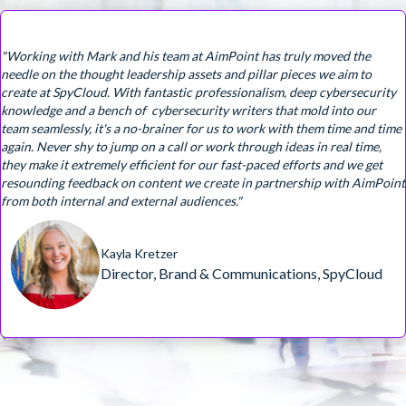
"Working with Mark and his team at AimPoint has truly moved the
needle on the thought leadership assets and pillar pieces we aim to
create at SpyCloud. With fantastic professionalism, deep cybersecurity
knowledge and a bench of cybersecurity writers that mold into our
team seamlessly, it's a no-brainer for us to work with them time and time
again. Never shy to jump on a call or work through ideas in real time,
they make it extremely efficient for our fast-paced efforts and we get
resounding feedback on content we create in partnership with AimPoint
from both internal and external audiences."
Kayla Kretzer
Director, Brand & Communications, SpyCloud