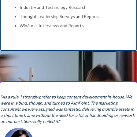
Industry and Technology Research
Thought Leadership Surveys and Reports
Win/Loss Interviews and Reports
"As a rule, I strongly prefer to keep content development in-house. We
were in a bind, though, and turned to AimPoint. The marketing
consultant we were assigned was fantastic, delivering multiple assets in
a short time frame without the need for a lot of handholding or re-work
on our part. She really nailed it."