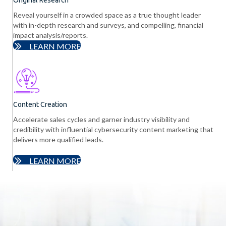
Reveal yourself in a crowded space as a true thought leader
with in-depth research and surveys, and compelling, financial
impact analysis/reports.
LEARN MORE
Content Creation
Accelerate sales cycles and garner industry visibility and
credibility with influential cybersecurity content marketing that
delivers more qualified leads.
LEARN MORE