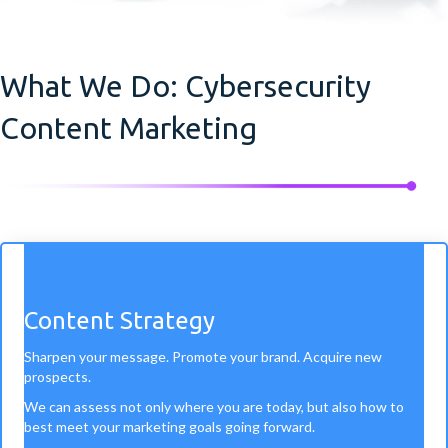
What We Do: Cybersecurity
Content Marketing
Content Strategy
Sharpen your message. Promote your brand. Acquire new
prospects.
We can assess not only where you are today, but also how to
best meet your marketing goals going forward.